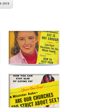
6-2018