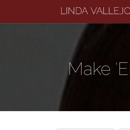
Make ‘E