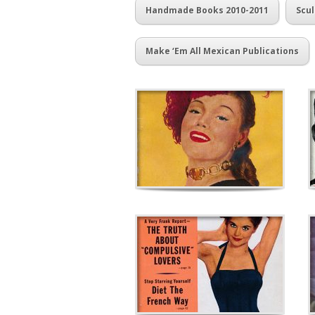
Handmade Books 2010-2011
Scul
Make ‘Em All Mexican Publications