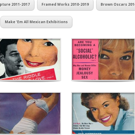
pture 2011-2017
Framed Works 2010-2019
Brown Oscars 201
Make ‘Em All Mexican Exhibitions