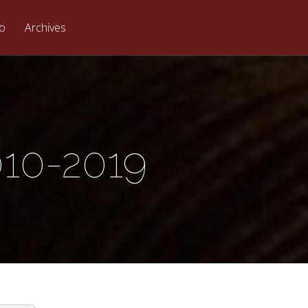
eo
Archives
010-2019