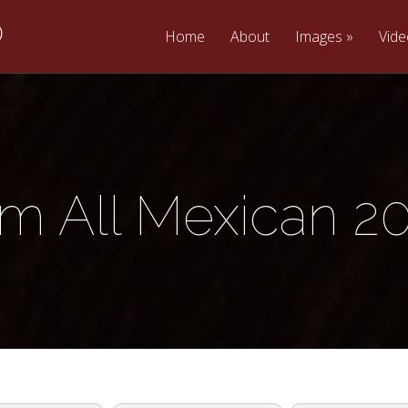
Home
About
Images
Vid
m All Mexican 2