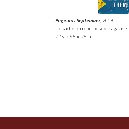
Pageant: September
, 2019
Gouache on repurposed magazine
7.75
x 5.5 x .75 in.