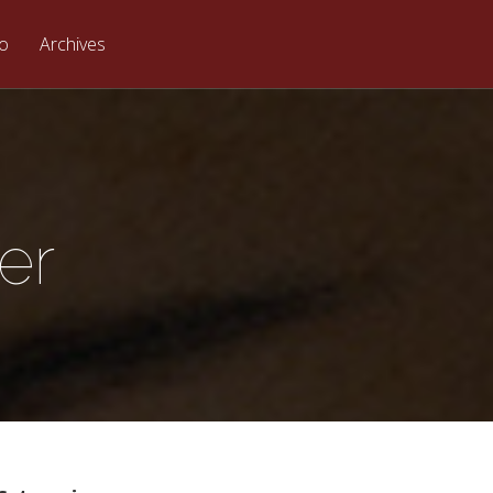
eo
Archives
er