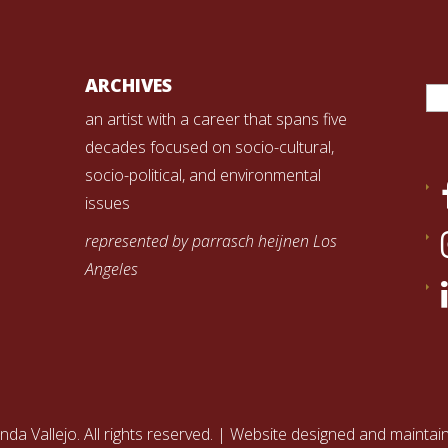
Se
ARCHIVES
for
an artist with a career that spans five
decades focused on socio-cultural,
socio-political, and environmental
issues
represented by parrasch heijnen Los
Angeles
nda Vallejo. All rights reserved. | Website designed and mainta