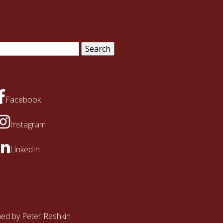
arch
:
Facebook
Instagram
LinkedIn
ined by
Peter Rashkin