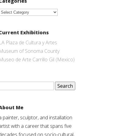
Categories
Categories
Current Exhibitions
LA Plaza de Cultura y Artes
Museum of Sonoma County
Museo de Arte Carrillo Gil (Mexico)
Search
for:
About Me
a painter, sculptor, and installation
artist with a career that spans five
decades focused on socio-cultural,