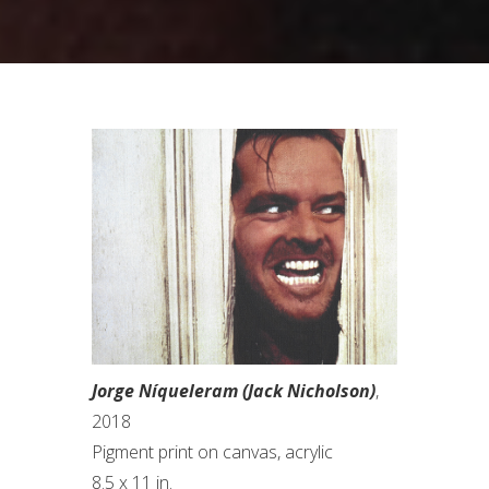
Jorge Níqueleram (Jack Nicholson)
,
2018
Pigment print on canvas, acrylic
8.5 x 11 in.