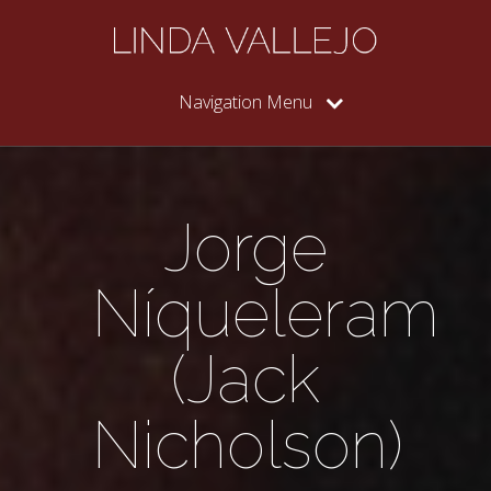
Navigation Menu
Jorge
Níqueleram
(Jack
Nicholson)