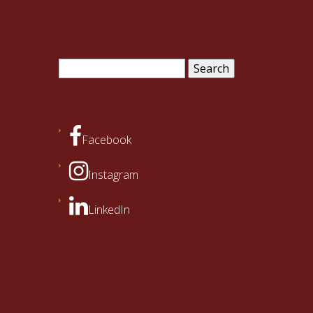
Search
for:
Facebook
Instagram
LinkedIn