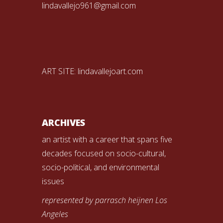
lindavallejo961@gmail.com
ART SITE:
lindavallejoart.com
ARCHIVES
an artist with a career that spans five
decades focused on socio-cultural,
socio-political, and environmental
issues
represented by parrasch heijnen Los
Angeles