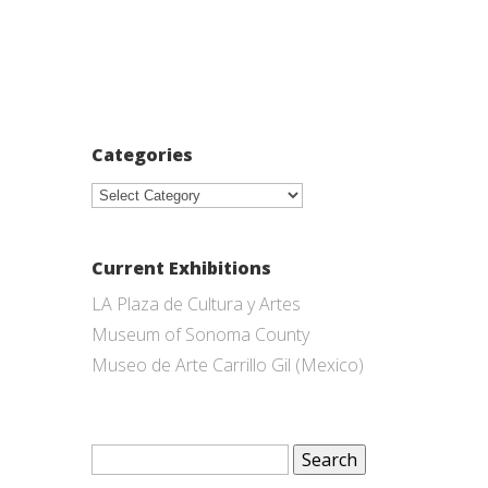
Categories
Categories
Current Exhibitions
LA Plaza de Cultura y Artes
Museum of Sonoma County
Museo de Arte Carrillo Gil (Mexico)
Search
for: