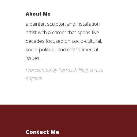
About Me
a painter, sculptor, and installation
artist with a career that spans five
decades focused on socio-cultural,
socio-political, and environmental
issues.
represented by Parrasch Heijnen Los
Angeles
Contact Me