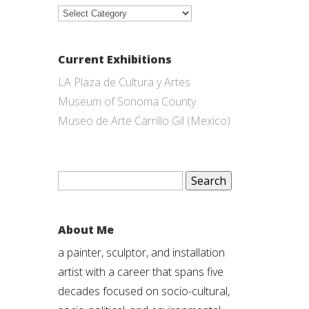
Categories
Current Exhibitions
LA Plaza de Cultura y Artes
Museum of Sonoma County
Museo de Arte Carrillo Gil (Mexico)
Search
for:
About Me
a painter, sculptor, and installation
artist with a career that spans five
decades focused on socio-cultural,