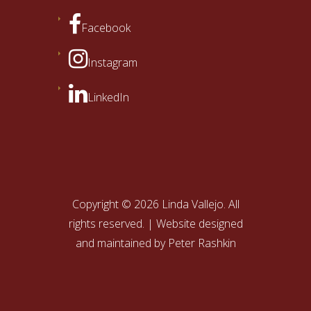
Facebook
Instagram
LinkedIn
Copyright © 2026 Linda Vallejo. All
rights reserved. | Website designed
and maintained by
Peter Rashkin