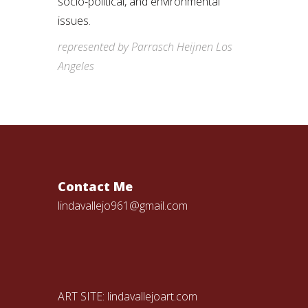
socio-political, and environmental
issues.
represented by Parrasch Heijnen Los
Angeles
Contact Me
lindavallejo961@gmail.com
ART SITE:
lindavallejoart.com