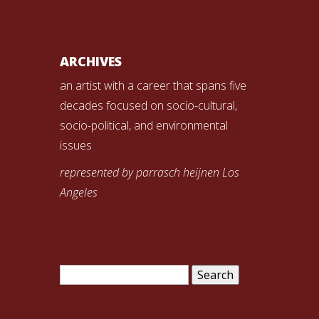
ARCHIVES
an artist with a career that spans five
decades focused on socio-cultural,
socio-political, and environmental
issues
represented by parrasch heijnen Los
Angeles
Search
for: