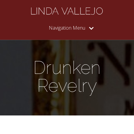
Navigation Menu
Drunken
Revelry