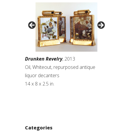
Drunken Revelry
, 2013
Oil, Whiteout, repurposed antique
liquor decanters
14 x 8 x 2.5 in.
Categories