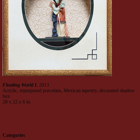
Floating World I
, 2013
Acrylic, repurposed porcelain, Mexican tapestry, decorated shadow
box
28 x 22 x 6 in.
Categories