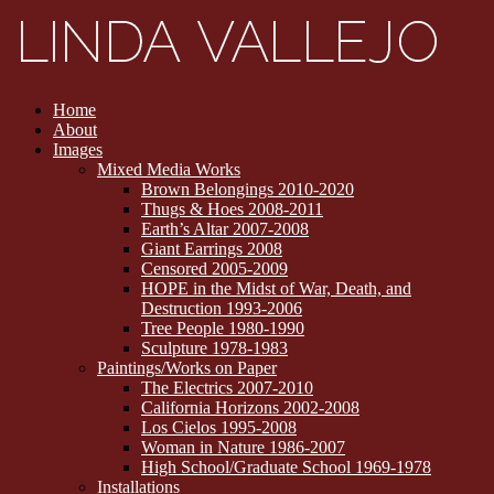
Home
About
Images
Mixed Media Works
Brown Belongings 2010-2020
Thugs & Hoes 2008-2011
Earth’s Altar 2007-2008
Giant Earrings 2008
Censored 2005-2009
HOPE in the Midst of War, Death, and
Destruction 1993-2006
Tree People 1980-1990
Sculpture 1978-1983
Paintings/Works on Paper
The Electrics 2007-2010
California Horizons 2002-2008
Los Cielos 1995-2008
Woman in Nature 1986-2007
High School/Graduate School 1969-1978
Installations