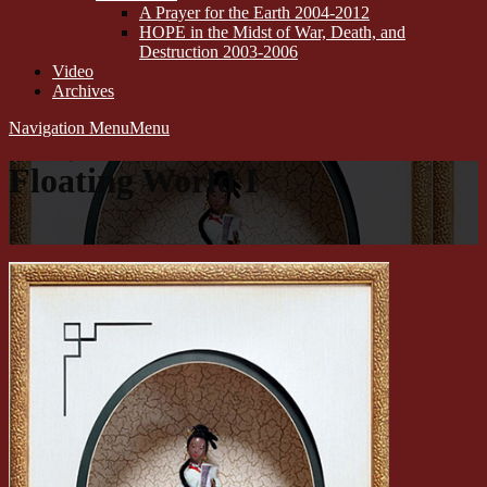
A Prayer for the Earth 2004-2012
HOPE in the Midst of War, Death, and
Destruction 2003-2006
Video
Archives
Navigation Menu
Menu
Floating World I