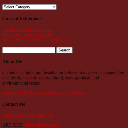
Categories
Current Exhibitions
LA Plaza de Cultura y Artes
Museum of Sonoma County
Museo de Arte Carrillo Gil (Mexico)
Search
for:
About Me
a painter, sculptor, and installation artist with a career that spans five
decades focused on socio-cultural, socio-political, and
environmental issues.
represented by Parrasch Heijnen Los Angeles
Contact Me
lindavallejo961@gmail.com
ART SITE:
lindavallejoart.com