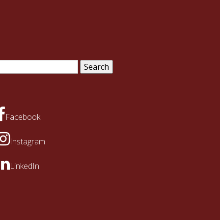
arch
:
Facebook
Instagram
LinkedIn