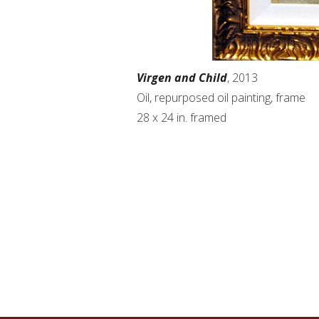
Virgen and Child
, 2013
Oil, repurposed oil painting, frame
28 x 24 in. framed