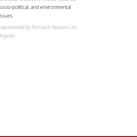
socio-political, and environmental
issues.
represented by Parrasch Heijnen Los
Angeles