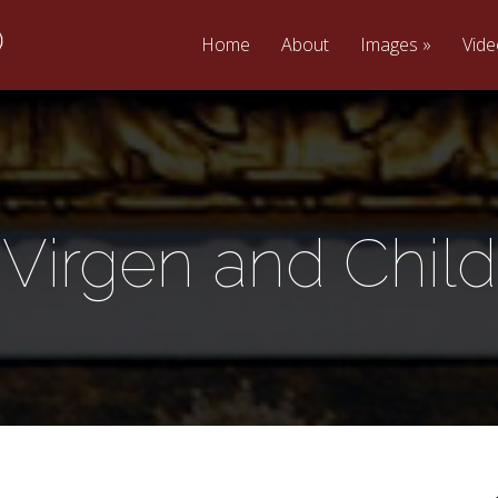
Home
About
Images
Vid
Virgen and Child