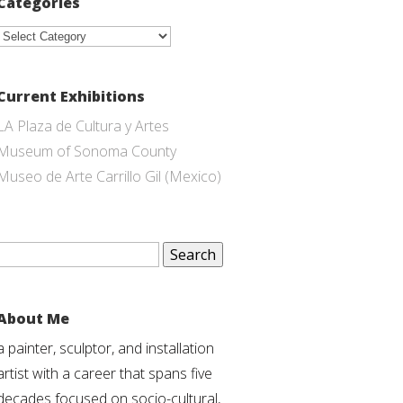
Categories
Categories
Current Exhibitions
LA Plaza de Cultura y Artes
Museum of Sonoma County
Museo de Arte Carrillo Gil (Mexico)
Search
for:
About Me
a painter, sculptor, and installation
artist with a career that spans five
decades focused on socio-cultural,