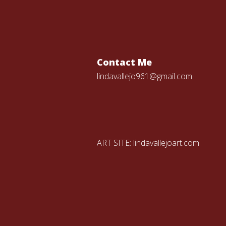
Contact Me
lindavallejo961@gmail.com
ART SITE:
lindavallejoart.com