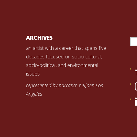
Se
ARCHIVES
for
an artist with a career that spans five
decades focused on socio-cultural,
socio-political, and environmental
issues
represented by parrasch heijnen Los
Angeles