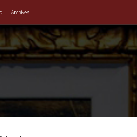
eo
Archives