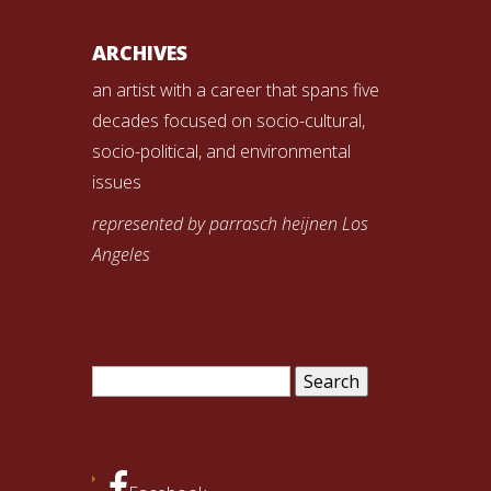
ARCHIVES
an artist with a career that spans five
decades focused on socio-cultural,
socio-political, and environmental
issues
represented by parrasch heijnen Los
Angeles
Search
for: