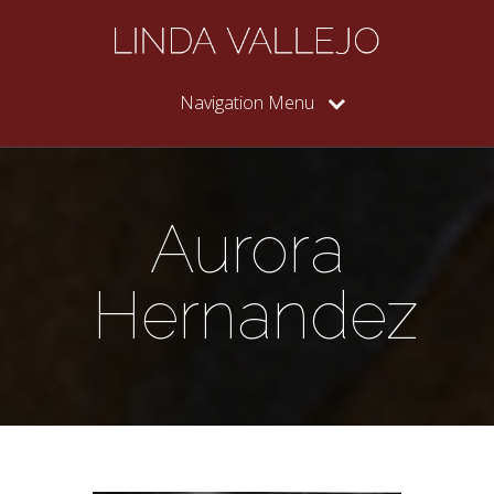
Navigation Menu
Aurora
Hernandez