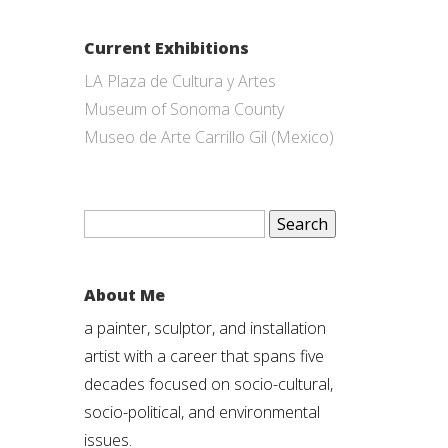
Current Exhibitions
LA Plaza de Cultura y Artes
Museum of Sonoma County
Museo de Arte Carrillo Gil (Mexico)
Search
for:
About Me
a painter, sculptor, and installation
artist with a career that spans five
decades focused on socio-cultural,
socio-political, and environmental
issues.