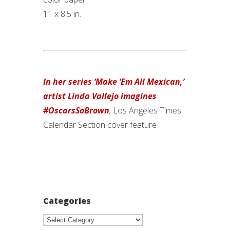
11 x 8.5 in.
In her series ‘Make ‘Em All Mexican,’
artist Linda Vallejo imagines
#OscarsSoBrown
,
Los Angeles Times
Calendar Section cover feature
Categories
Categories