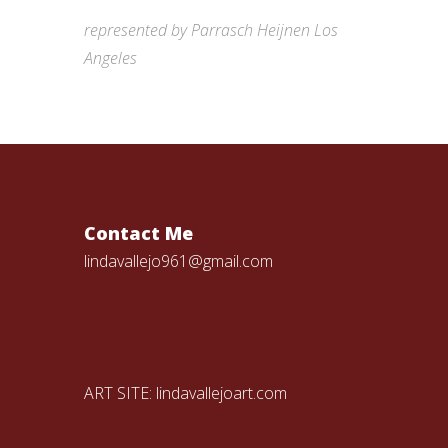
represented by Parrasch Heijnen Los
Angeles
Contact Me
lindavallejo961@gmail.com
ART SITE:
lindavallejoart.com