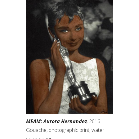
MEAM: Aurora Hernandez
,
2016
Gouache, photographic print, water
color paper