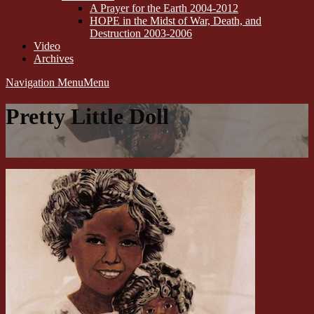
A Prayer for the Earth 2004-2012
HOPE in the Midst of War, Death, and
Destruction 2003-2006
Video
Archives
Navigation Menu
Menu
Pretty Little Doll