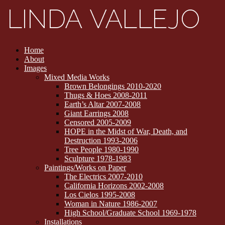
Home
About
Images
Mixed Media Works
Brown Belongings 2010-2020
Thugs & Hoes 2008-2011
Earth’s Altar 2007-2008
Giant Earrings 2008
Censored 2005-2009
HOPE in the Midst of War, Death, and
Destruction 1993-2006
Tree People 1980-1990
Sculpture 1978-1983
Paintings/Works on Paper
The Electrics 2007-2010
California Horizons 2002-2008
Los Cielos 1995-2008
Woman in Nature 1986-2007
High School/Graduate School 1969-1978
Installations