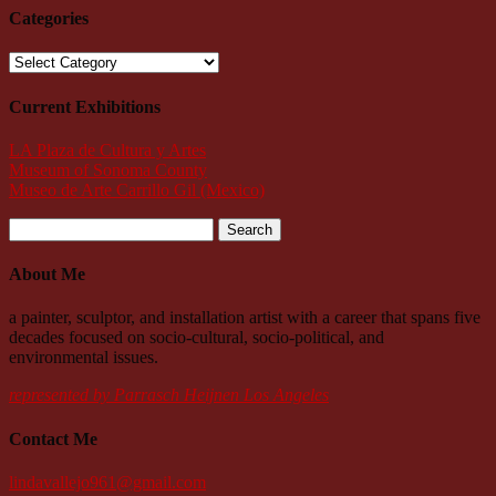
Categories
Categories
Current Exhibitions
LA Plaza de Cultura y Artes
Museum of Sonoma County
Museo de Arte Carrillo Gil (Mexico)
Search
for:
About Me
a painter, sculptor, and installation artist with a career that spans five
decades focused on socio-cultural, socio-political, and
environmental issues.
represented by Parrasch Heijnen Los Angeles
Contact Me
lindavallejo961@gmail.com