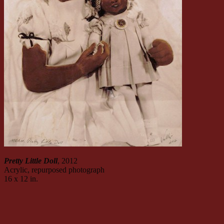
Pretty Little Doll
, 2012
Acrylic, repurposed photograph
16 x 12 in.