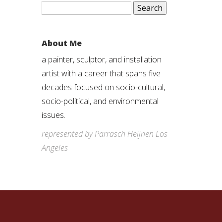
Search
for:
About Me
a painter, sculptor, and installation
artist with a career that spans five
decades focused on socio-cultural,
socio-political, and environmental
issues.
represented by Parrasch Heijnen Los
Angeles