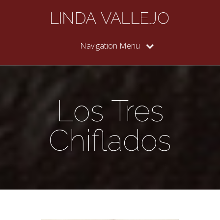
Navigation Menu
Los Tres
Chiflados