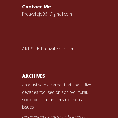
Contact Me
lindavallejo961@gmail.com
ART SITE:
lindavallejoart.com
ARCHIVES
an artist with a career that spans five
decades focused on socio-cultural,
socio-political, and environmental
issues
represented by parrasch heijnen Los