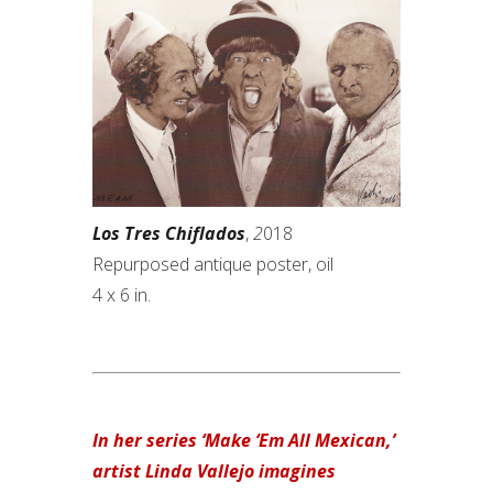
Los Tres Chiflados
,
2
018
Repurposed antique poster, oil
4 x 6 in.
In her series ‘Make ‘Em All Mexican,’
artist Linda Vallejo imagines