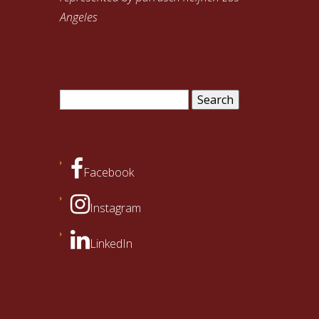
Angeles
Search
for:
Facebook
Instagram
LinkedIn