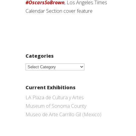
#OscarsSoBrown
,
Los Angeles Times
Calendar Section cover feature
Categories
Categories
Current Exhibitions
LA Plaza de Cultura y Artes
Museum of Sonoma County
Museo de Arte Carrillo Gil (Mexico)