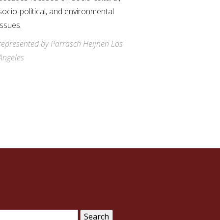
socio-political, and environmental
issues.
represented by Parrasch Heijnen Los
Angeles
arch
: