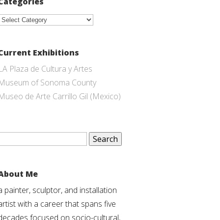
Categories
Categories
Current Exhibitions
LA Plaza de Cultura y Artes
Museum of Sonoma County
Museo de Arte Carrillo Gil (Mexico)
Search
for:
About Me
a painter, sculptor, and installation
artist with a career that spans five
decades focused on socio-cultural,