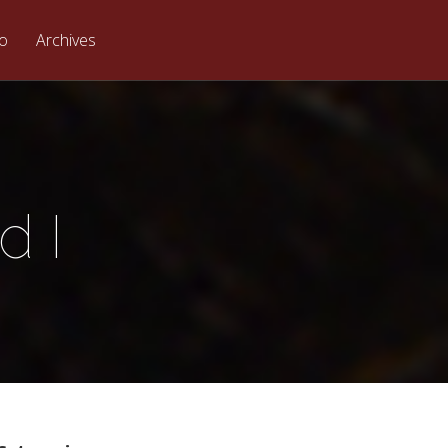
eo
Archives
d I