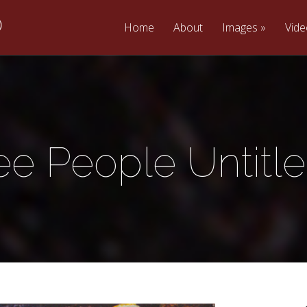
Home
About
Images
Vid
ee People Untitle