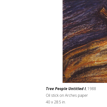
Tree People Untitled I
, 1988
Oil stick on Arches paper
40 x 28.5 in.