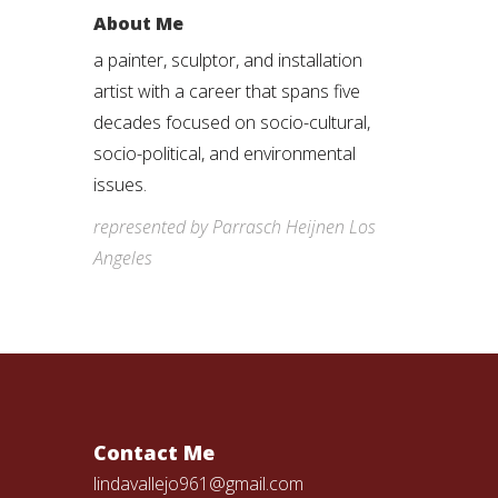
About Me
a painter, sculptor, and installation
artist with a career that spans five
decades focused on socio-cultural,
socio-political, and environmental
issues.
represented by Parrasch Heijnen Los
Angeles
Contact Me
lindavallejo961@gmail.com