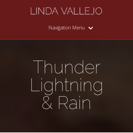
Navigation Menu
Thunder
Lightning
& Rain