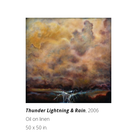
Thunder Lightning & Rain
, 2006
Oil on linen
50 x 50 in.