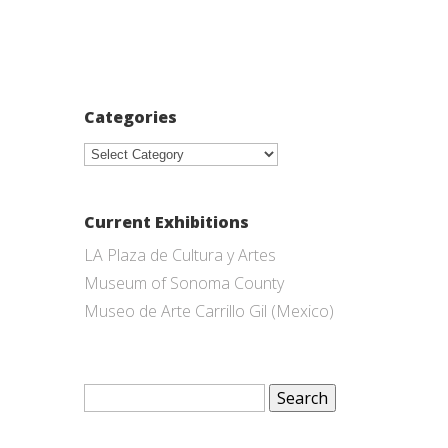
Categories
Categories
Current Exhibitions
LA Plaza de Cultura y Artes
Museum of Sonoma County
Museo de Arte Carrillo Gil (Mexico)
Search
for: