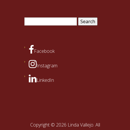
Search
for:
Facebook
Instagram
LinkedIn
Copyright © 2026 Linda Vallejo. All