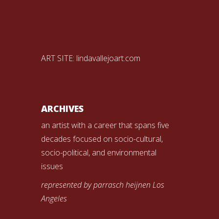
ART SITE:
lindavallejoart.com
ARCHIVES
an artist with a career that spans five
decades focused on socio-cultural,
socio-political, and environmental
issues
represented by parrasch heijnen Los
Angeles