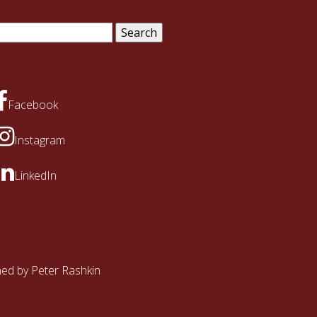
arch
:
Facebook
Instagram
LinkedIn
ined by
Peter Rashkin