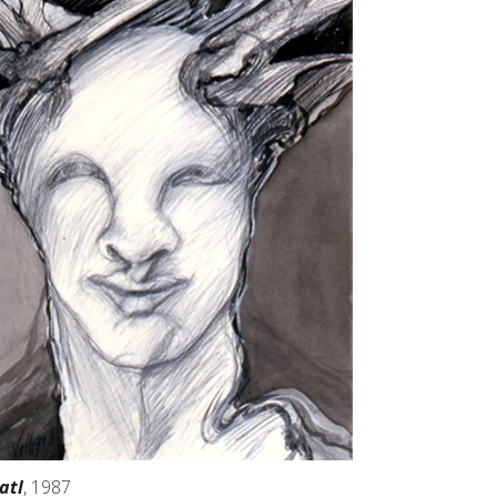
atl
, 1987