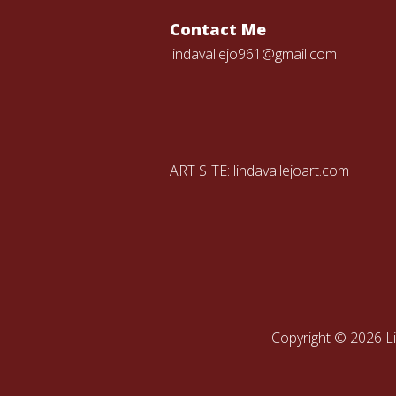
Contact Me
lindavallejo961@gmail.com
ART SITE:
lindavallejoart.com
Copyright © 2026 Li