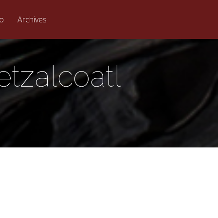
eo
Archives
etzalcoatl