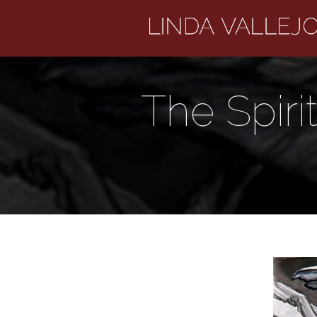
The Spiri