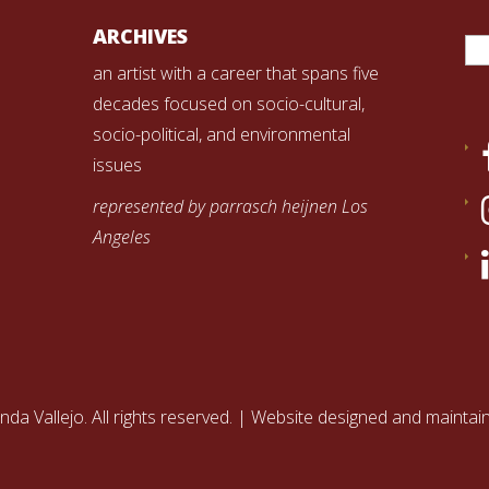
Se
ARCHIVES
for
an artist with a career that spans five
decades focused on socio-cultural,
socio-political, and environmental
issues
represented by parrasch heijnen Los
Angeles
nda Vallejo. All rights reserved. | Website designed and mainta