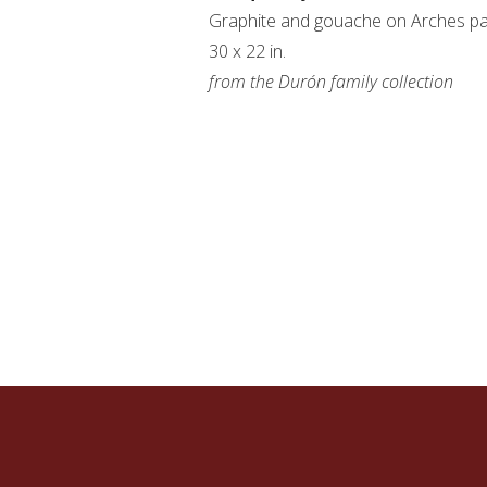
Graphite and gouache on Arches p
30 x 22 in.
from the Durón family collection