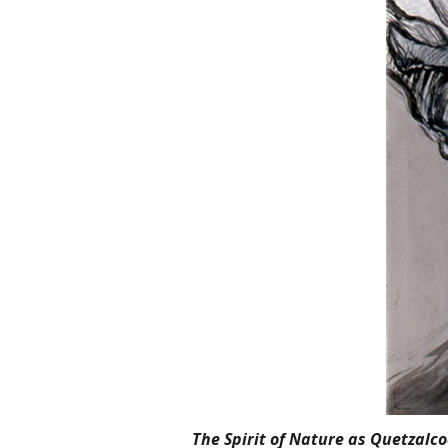
The Spirit of Nature as Quetzalco