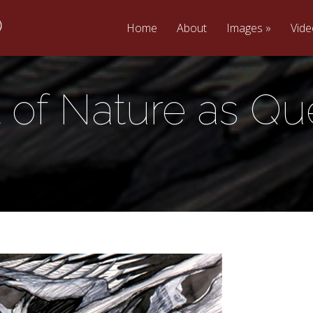
Home
About
Images
Vid
t of Nature as Qu