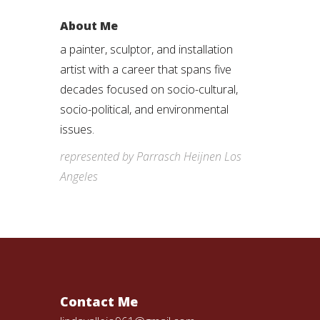
About Me
a painter, sculptor, and installation
artist with a career that spans five
decades focused on socio-cultural,
socio-political, and environmental
issues.
represented by Parrasch Heijnen Los
Angeles
Contact Me