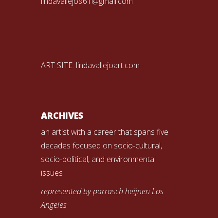
lindavallejo961@gmail.com
ART SITE:
lindavallejoart.com
ARCHIVES
an artist with a career that spans five
decades focused on socio-cultural,
socio-political, and environmental
issues
represented by parrasch heijnen Los
Angeles