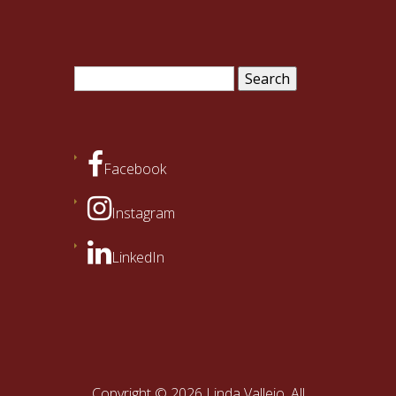
Search
for:
Facebook
Instagram
LinkedIn
Copyright © 2026 Linda Vallejo. All