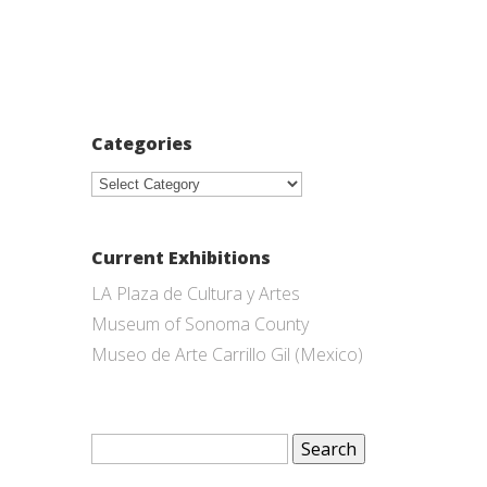
Categories
Categories
Current Exhibitions
LA Plaza de Cultura y Artes
Museum of Sonoma County
Museo de Arte Carrillo Gil (Mexico)
Search
for: