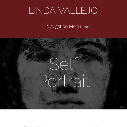
Navigation Menu
Self
Portrait