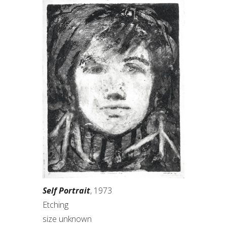
Self Portrait
, 1973
Etching
size unknown