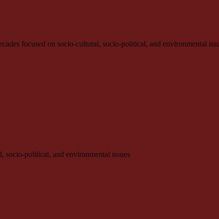
e decades focused on socio-cultural, socio-political, and environmental iss
l, socio-political, and environmental issues