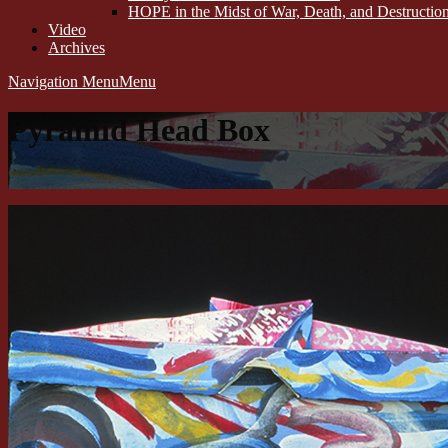
HOPE in the Midst of War, Death, and Destructi
Video
Archives
Navigation Menu
Menu
Pyramid Head Box