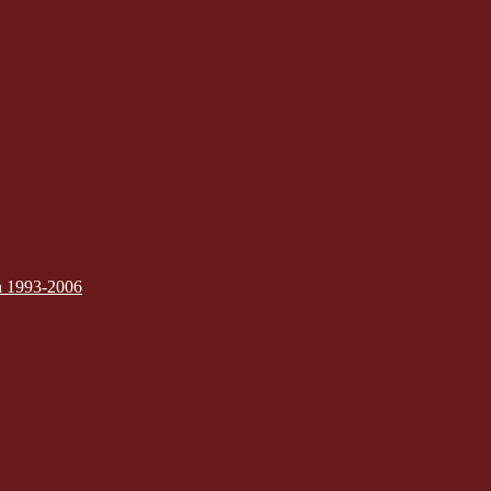
on 1993-2006