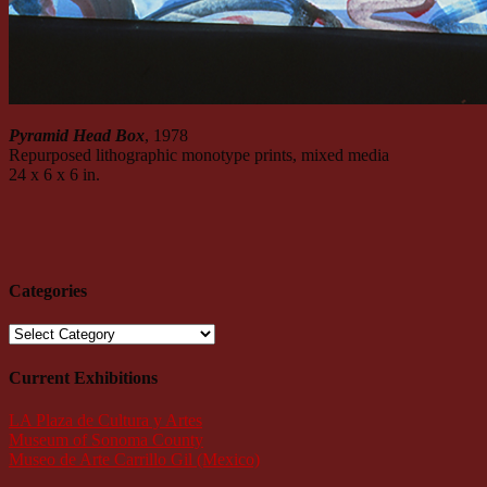
Pyramid Head Box
, 1978
Repurposed lithographic monotype prints, mixed media
24 x 6 x 6 in.
Categories
Categories
Current Exhibitions
LA Plaza de Cultura y Artes
Museum of Sonoma County
Museo de Arte Carrillo Gil (Mexico)