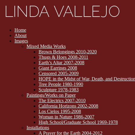
Home
About
Images
Mixed Media Works
Brown Belongings 2010-2020
Thugs & Hoes 2008-2011
Earth’s Altar 2007-2008
Giant Earrings 2008
Censored 2005-2009
HOPE in the Midst of War, Death, and Destructi
Tree People 1980-1990
Sculpture 1978-1983
Paintings/Works on Paper
The Electrics 2007-2010
California Horizons 2002-2008
Los Cielos 1995-2008
Woman in Nature 1986-2007
High School/Graduate School 1969-1978
Installations
A Prayer for the Earth 2004-2012