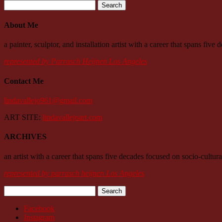
Search
for:
About Me
a painter, sculptor, and installation artist with a career that spans fiv
represented by Parrasch Heijnen Los Angeles
Contact Me
lindavallejo961@gmail.com
ART SITE:
lindavallejoart.com
ARCHIVES
an artist with a career that spans five decades focused on socio-cultura
represented by parrasch heijnen Los Angeles
Search
for:
Facebook
Instagram