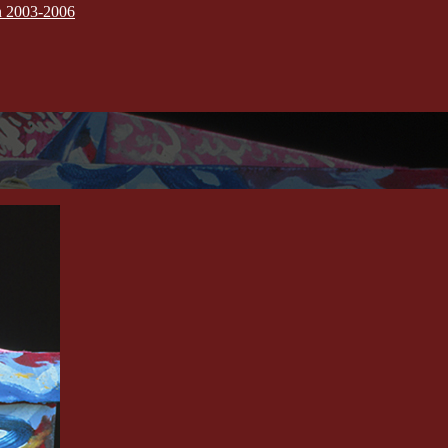
on 2003-2006