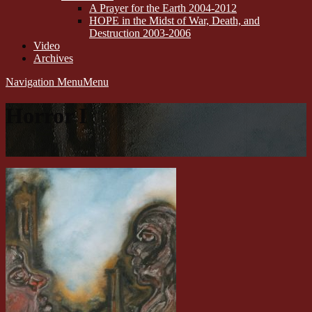
A Prayer for the Earth 2004-2012
HOPE in the Midst of War, Death, and
Destruction 2003-2006
Video
Archives
Navigation Menu
Menu
Horror I