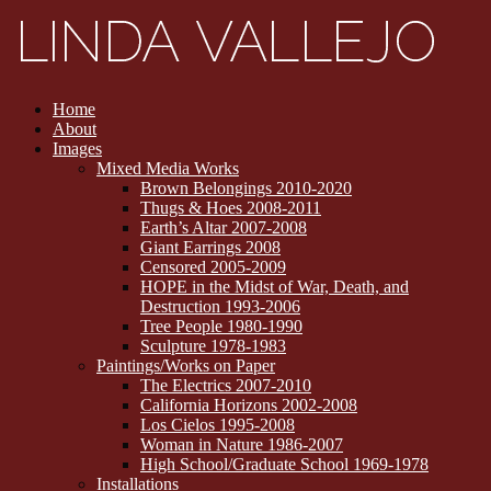
Home
About
Images
Mixed Media Works
Brown Belongings 2010-2020
Thugs & Hoes 2008-2011
Earth’s Altar 2007-2008
Giant Earrings 2008
Censored 2005-2009
HOPE in the Midst of War, Death, and
Destruction 1993-2006
Tree People 1980-1990
Sculpture 1978-1983
Paintings/Works on Paper
The Electrics 2007-2010
California Horizons 2002-2008
Los Cielos 1995-2008
Woman in Nature 1986-2007
High School/Graduate School 1969-1978
Installations