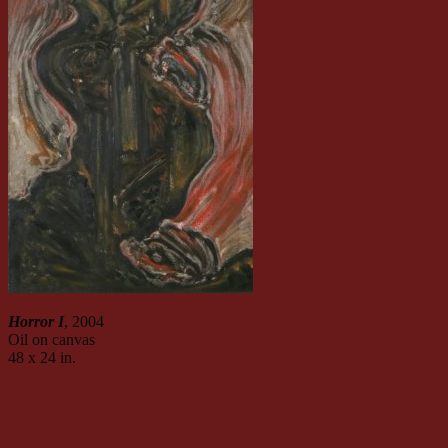
Horror I
, 2004
Oil on canvas
48 x 24 in.