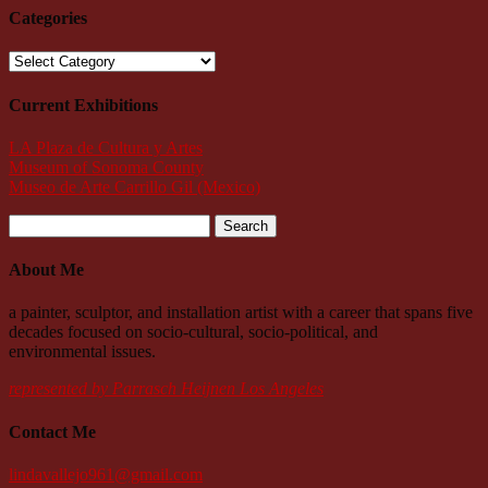
Categories
Categories
Current Exhibitions
LA Plaza de Cultura y Artes
Museum of Sonoma County
Museo de Arte Carrillo Gil (Mexico)
Search
for:
About Me
a painter, sculptor, and installation artist with a career that spans five
decades focused on socio-cultural, socio-political, and
environmental issues.
represented by Parrasch Heijnen Los Angeles
Contact Me
lindavallejo961@gmail.com