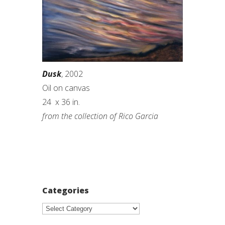
Dusk
, 2002
Oil on canvas
24 x 36 in.
from the collection of Rico Garcia
Categories
Categories