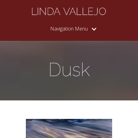
Navigation Menu
Dusk