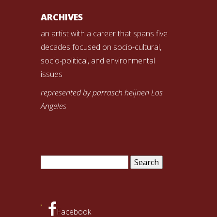
ARCHIVES
an artist with a career that spans five
decades focused on socio-cultural,
socio-political, and environmental
issues
represented by parrasch heijnen Los
Angeles
Search
for:
Facebook