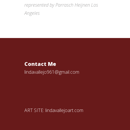
represented by Parrasch Heijnen Los
Angeles
Contact Me
lindavallejo961@gmail.com
ART SITE:
lindavallejoart.com