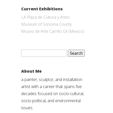
Current Exhibitions
LA Plaza de Cultura y Artes
Museum of Sonoma County
Museo de Arte Carrillo Gil (Mexico)
Search
for:
About Me
a painter, sculptor, and installation
artist with a career that spans five
decades focused on socio-cultural,
socio-political, and environmental
issues.