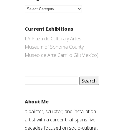
Categories
Current Exhibitions
LA Plaza de Cultura y Artes
Museum of Sonoma County
Museo de Arte Carrillo Gil (Mexico)
Search
for:
About Me
a painter, sculptor, and installation
artist with a career that spans five
decades focused on socio-cultural,