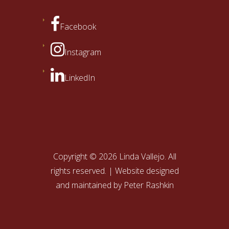
Facebook
Instagram
LinkedIn
Copyright © 2026 Linda Vallejo. All
rights reserved. | Website designed
and maintained by
Peter Rashkin