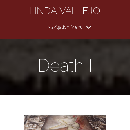
Navigation Menu
Death I