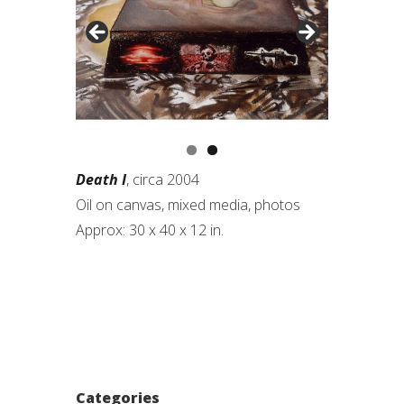
Death I
, circa 2004
Oil on canvas, mixed media, photos
Approx: 30 x 40 x 12 in.
Categories