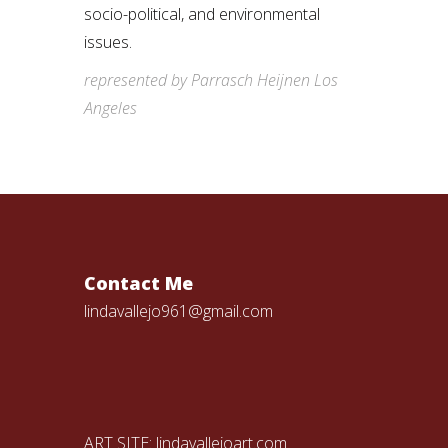
socio-political, and environmental
issues.
represented by Parrasch Heijnen Los
Angeles
Contact Me
lindavallejo961@gmail.com
ART SITE:
lindavallejoart.com