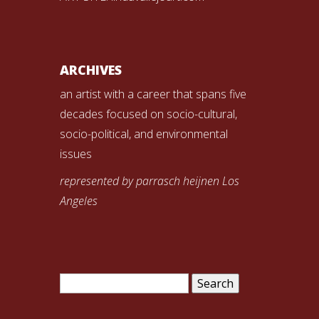
ARCHIVES
an artist with a career that spans five
decades focused on socio-cultural,
socio-political, and environmental
issues
represented by parrasch heijnen Los
Angeles
Search
for: