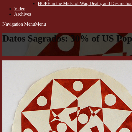
HOPE in the Midst of War, Death, and Destructi
Video
Archives
Navigation Menu
Menu
Datos Sagrados: 30% of US Popu