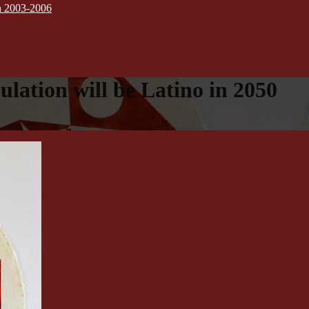
on 2003-2006
lation will be Latino in 2050