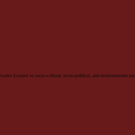
e decades focused on socio-cultural, socio-political, and environmental iss