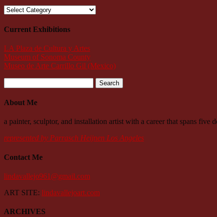
Categories
Current Exhibitions
LA Plaza de Cultura y Artes
Museum of Sonoma County
Museo de Arte Carrillo Gil (Mexico)
Search
for:
About Me
a painter, sculptor, and installation artist with a career that spans fiv
represented by Parrasch Heijnen Los Angeles
Contact Me
lindavallejo961@gmail.com
ART SITE:
lindavallejoart.com
ARCHIVES