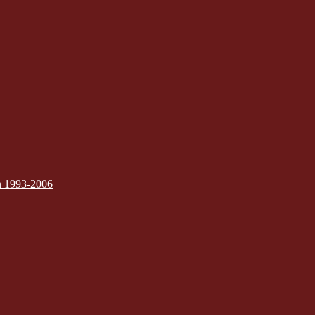
on 1993-2006