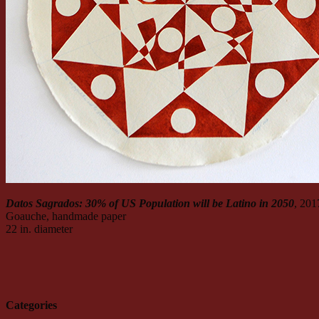
Datos Sagrados: 30% of US Population will be Latino in 2050
, 201
Goauche, handmade paper
22 in. diameter
Categories