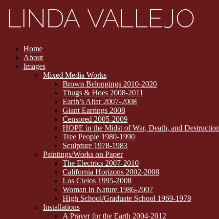
Home
About
Images
Mixed Media Works
Brown Belongings 2010-2020
Thugs & Hoes 2008-2011
Earth’s Altar 2007-2008
Giant Earrings 2008
Censored 2005-2009
HOPE in the Midst of War, Death, and Destructi
Tree People 1980-1990
Sculpture 1978-1983
Paintings/Works on Paper
The Electrics 2007-2010
California Horizons 2002-2008
Los Cielos 1995-2008
Woman in Nature 1986-2007
High School/Graduate School 1969-1978
Installations
A Prayer for the Earth 2004-2012