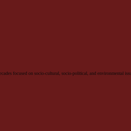
e decades focused on socio-cultural, socio-political, and environmental iss