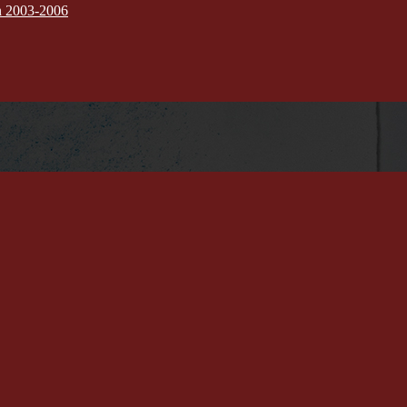
on 2003-2006