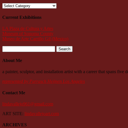
Categories
Current Exhibitions
LA Plaza de Cultura y Artes
Museum of Sonoma County
Museo de Arte Carrillo Gil (Mexico)
Search
for:
About Me
a painter, sculptor, and installation artist with a career that spans fiv
represented by Parrasch Heijnen Los Angeles
Contact Me
lindavallejo961@gmail.com
ART SITE:
lindavallejoart.com
ARCHIVES