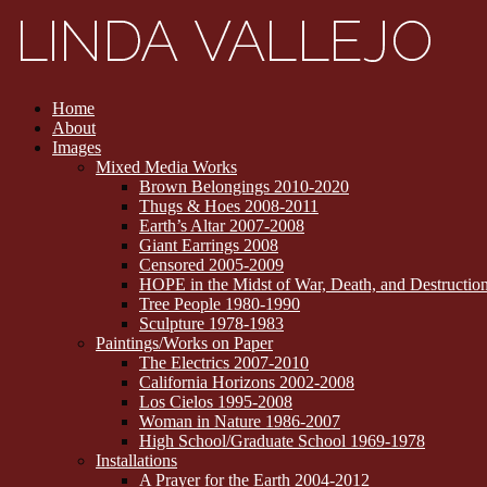
Home
About
Images
Mixed Media Works
Brown Belongings 2010-2020
Thugs & Hoes 2008-2011
Earth’s Altar 2007-2008
Giant Earrings 2008
Censored 2005-2009
HOPE in the Midst of War, Death, and Destructi
Tree People 1980-1990
Sculpture 1978-1983
Paintings/Works on Paper
The Electrics 2007-2010
California Horizons 2002-2008
Los Cielos 1995-2008
Woman in Nature 1986-2007
High School/Graduate School 1969-1978
Installations
A Prayer for the Earth 2004-2012