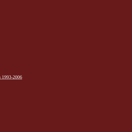
on 1993-2006