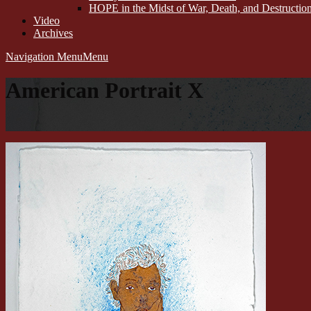
HOPE in the Midst of War, Death, and Destructi
Video
Archives
Navigation Menu
Menu
American Portrait X