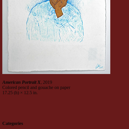
American Portrait X
, 2019
Colored pencil and gouache on paper
17.25 (h) × 12.5 in.
Categories