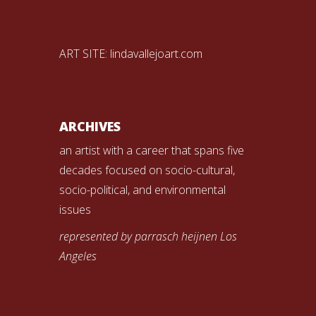
ART SITE:
lindavallejoart.com
ARCHIVES
an artist with a career that spans five
decades focused on socio-cultural,
socio-political, and environmental
issues
represented by parrasch heijnen Los
Angeles