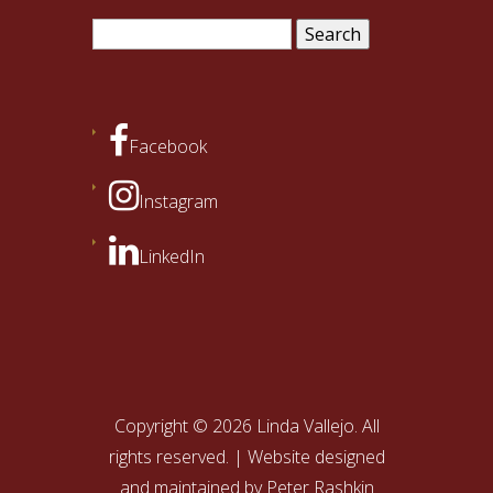
Search
for:
Facebook
Instagram
LinkedIn
Copyright © 2026 Linda Vallejo. All
rights reserved. | Website designed
and maintained by
Peter Rashkin