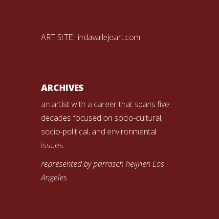
ART SITE:
lindavallejoart.com
ARCHIVES
an artist with a career that spans five
decades focused on socio-cultural,
socio-political, and environmental
issues
represented by parrasch heijnen Los
Angeles