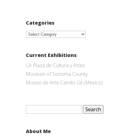
Categories
Categories
Current Exhibitions
LA Plaza de Cultura y Artes
Museum of Sonoma County
Museo de Arte Carrillo Gil (Mexico)
Search
for:
About Me