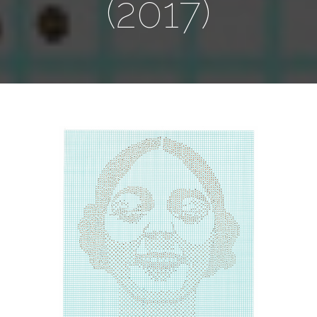
(2017)