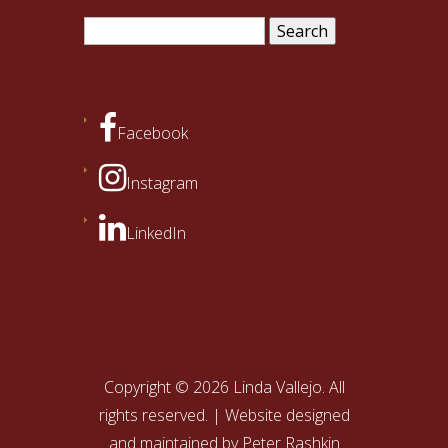
Search
for:
Facebook
Instagram
LinkedIn
Copyright © 2026 Linda Vallejo. All
rights reserved. | Website designed
and maintained by
Peter Rashkin