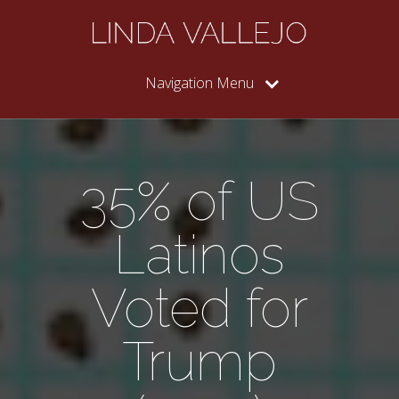
Navigation Menu
35% of US
Latinos
Voted for
Trump