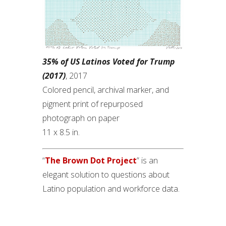
35% of US Latinos Voted for Trump
(2017)
, 2017
Colored pencil, archival marker, and
pigment print of repurposed
photograph on paper
11 x 8.5 in.
“
The Brown Dot Project
” is an
elegant solution to questions about
Latino population and workforce data.