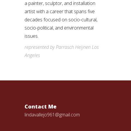
a painter, sculptor, and installation
artist with a career that spans five
decades focused on socio-cultural,
socio-political, and environmental
issues.
represented by Parrasch Heijnen Los
Angeles
Contact Me
lindavallejo961@gmail.com