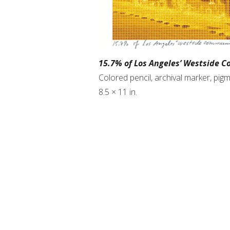
15.7% of Los Angeles’ Westside C
Colored pencil, archival marker, pi
8.5 × 11 in.