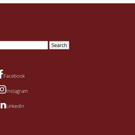
arch
:
Facebook
Instagram
LinkedIn