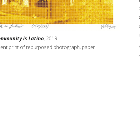
ommunity is Latino
, 2019
gment print of repurposed photograph, paper