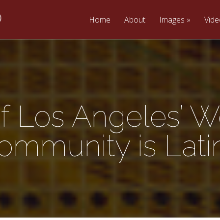
Home
About
Images
Vid
of Los Angeles’ W
ommunity is Lati