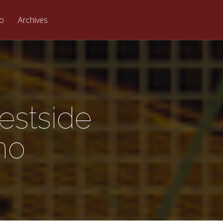
eo
Archives
estside
no