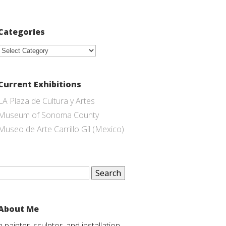
Categories
Categories
Current Exhibitions
LA Plaza de Cultura y Artes
Museum of Sonoma County
Museo de Arte Carrillo Gil (Mexico)
Search
for:
About Me
a painter, sculptor, and installation