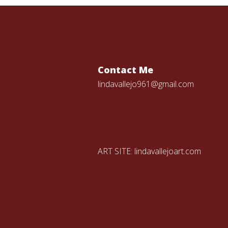
Contact Me
lindavallejo961@gmail.com
ART SITE:
lindavallejoart.com