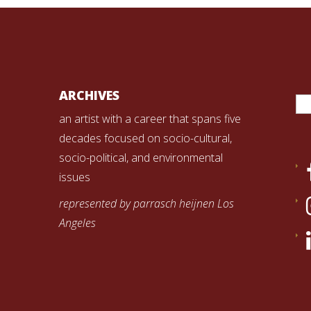
Se
ARCHIVES
for
an artist with a career that spans five
decades focused on socio-cultural,
socio-political, and environmental
issues
represented by parrasch heijnen Los
Angeles