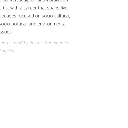
artist with a career that spans five
decades focused on socio-cultural,
socio-political, and environmental
issues.
represented by Parrasch Heijnen Los
Angeles