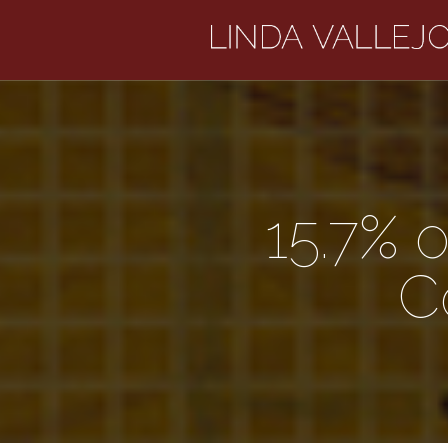
15.7% 
C