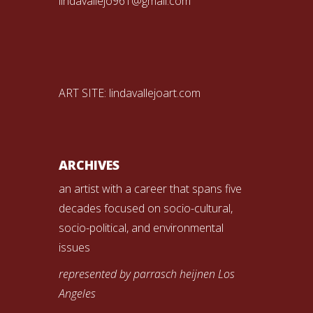
lindavallejo961@gmail.com
ART SITE:
lindavallejoart.com
ARCHIVES
an artist with a career that spans five
decades focused on socio-cultural,
socio-political, and environmental
issues
represented by parrasch heijnen Los
Angeles