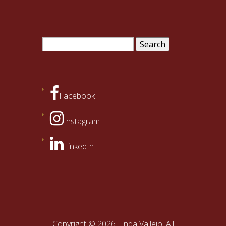
Search
for:
Facebook
Instagram
LinkedIn
Copyright © 2026 Linda Vallejo. All