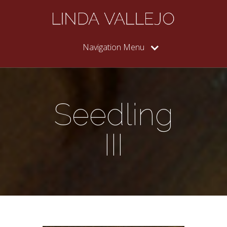
Navigation Menu
Seedling
III