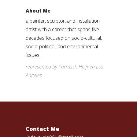
About Me
a painter, sculptor, and installation
artist with a career that spans five
decades focused on socio-cultural,
socio-political, and environmental
issues.
represented by Parrasch Heijnen Los
Angeles
Contact Me