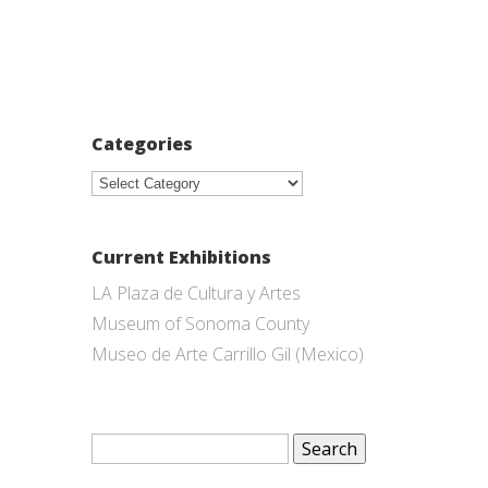
Categories
Categories
Current Exhibitions
LA Plaza de Cultura y Artes
Museum of Sonoma County
Museo de Arte Carrillo Gil (Mexico)
Search
for: