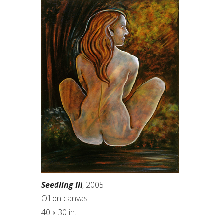
Seedling III
, 2005
Oil on canvas
40 x 30 in.