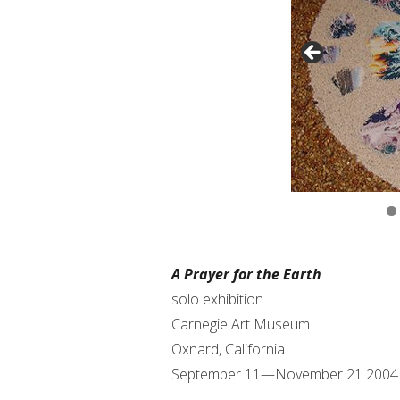
A Prayer for the Earth
solo exhibition
Carnegie Art Museum
Oxnard, California
September 11—November 21 2004