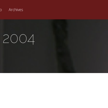
eo
Archives
 2004