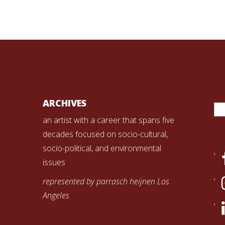
Se
ARCHIVES
for
an artist with a career that spans five
decades focused on socio-cultural,
socio-political, and environmental
issues
represented by parrasch heijnen Los
Angeles