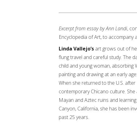
Excerpt from essay by Ann Landi
, co
Encyclopedia of Art, to accompany a 
Linda Vallejo’s
art grows out of he
flung travel and careful study. The 
child and young woman, absorbing We
painting and drawing at an early age:
When she returned to the U.S. after 
contemporary Chicano culture. She a
Mayan and Aztec ruins and learning 
Canyon, California, she has been in
past 25 years.