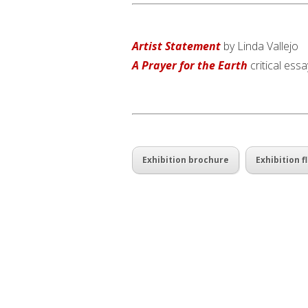
Artist Statement
by Linda Vallejo
A Prayer for the Earth
critical ess
Exhibition brochure
Exhibition fl