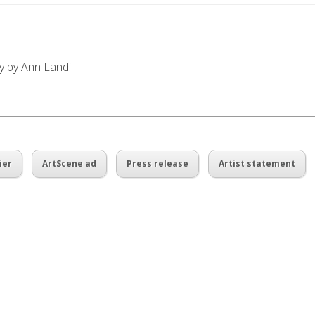
ay by Ann Landi
ier
ArtScene ad
Press release
Artist statement