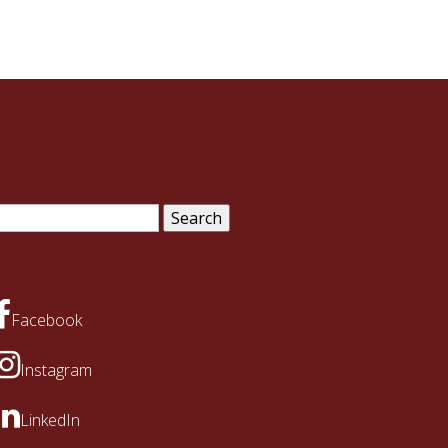
arch
:
Facebook
Instagram
LinkedIn