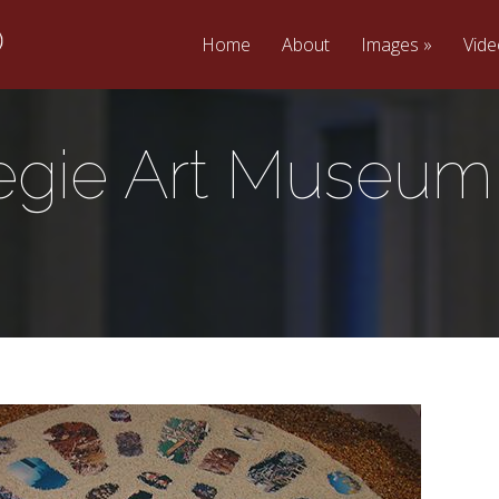
Home
About
Images
Vid
egie Art Museum