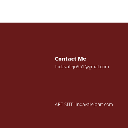
Contact Me
lindavallejo961@gmail.com
ART SITE:
lindavallejoart.com