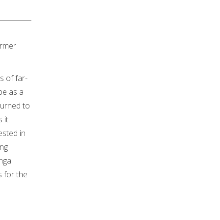
irmer
 of far-
pe as a
turned to
it.
ested in
ing
anga
 for the