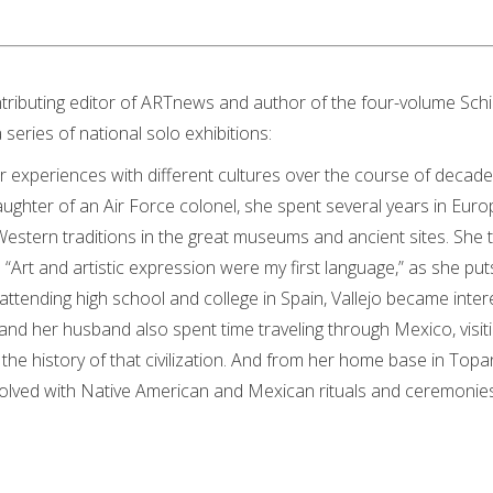
ntributing editor of ARTnews and author of the four-volume Sch
series of national solo exhibitions:
r experiences with different cultures over the course of decades
daughter of an Air Force colonel, she spent several years in Euro
stern traditions in the great museums and ancient sites. She 
 “Art and artistic expression were my first language,” as she puts 
attending high school and college in Spain, Vallejo became inter
nd her husband also spent time traveling through Mexico, visit
the history of that civilization. And from her home base in Top
volved with Native American and Mexican rituals and ceremonies