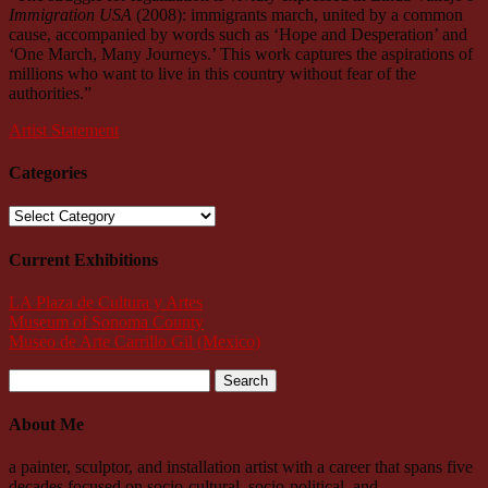
Immigration USA
(2008): immigrants march, united by a common
cause, accompanied by words such as ‘Hope and Desperation’ and
‘One March, Many Journeys.’ This work captures the aspirations of
millions who want to live in this country without fear of the
authorities.”
Artist Statement
Categories
Categories
Current Exhibitions
LA Plaza de Cultura y Artes
Museum of Sonoma County
Museo de Arte Carrillo Gil (Mexico)
Search
for:
About Me
a painter, sculptor, and installation artist with a career that spans five
decades focused on socio-cultural, socio-political, and