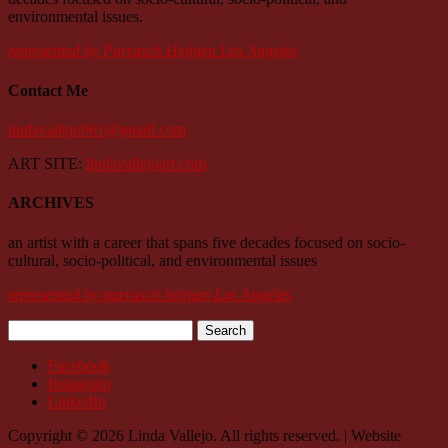
environmental issues.
represented by Parrasch Heijnen Los Angeles
Contact Me
lindavallejo961@gmail.com
ART SITE:
lindavallejoart.com
ARCHIVES
an artist with a career that spans five decades focused on socio-
cultural, socio-political, and environmental issues
represented by parrasch heijnen Los Angeles
Search
for:
Facebook
Instagram
LinkedIn
Copyright © 2026 Linda Vallejo. All rights reserved. | Website