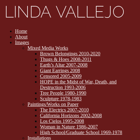
Home
About
Images
Mixed Media Works
Brown Belongings 2010-2020
Thugs & Hoes 2008-2011
Earth’s Altar 2007-2008
Giant Earrings 2008
Censored 2005-2009
HOPE in the Midst of War, Death, and
Destruction 1993-2006
Tree People 1980-1990
Sculpture 1978-1983
Paintings/Works on Paper
The Electrics 2007-2010
California Horizons 2002-2008
Los Cielos 1995-2008
Woman in Nature 1986-2007
High School/Graduate School 1969-1978
Installations