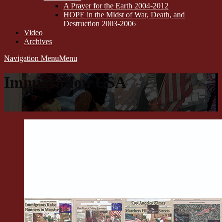
A Prayer for the Earth 2004-2012
HOPE in the Midst of War, Death, and
Destruction 2003-2006
Video
Archives
Navigation Menu
Menu
Immigration USA