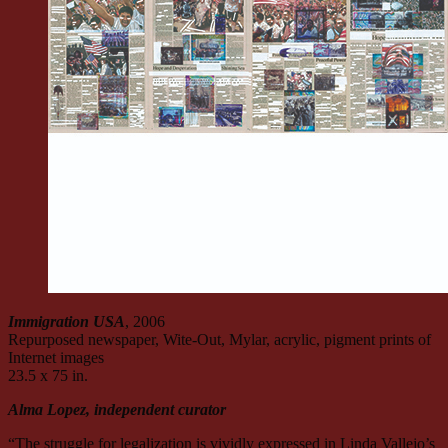
Immigration USA
, 2006
Repurposed newspaper, Wite-Out, Mylar, acrylic, pigment prints of
Internet images
23.5 x 75 in.
Alma Lopez, independent curator
“The struggle for legalization is vividly expressed in Linda Vallejo’s