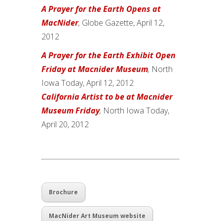
A Prayer for the Earth Opens at
MacNider
,
Globe Gazette, April 12,
2012
A Prayer for the Earth Exhibit Open
Friday at Macnider Museum
,
North
Iowa Today, April 12, 2012
California Artist to be at Macnider
Museum Friday
,
North Iowa Today,
April 20, 2012
Brochure
MacNider Art Museum website