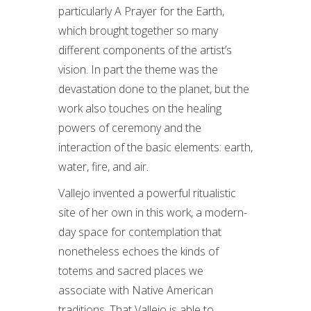
particularly A Prayer for the Earth,
which brought together so many
different components of the artist’s
vision. In part the theme was the
devastation done to the planet, but the
work also touches on the healing
powers of ceremony and the
interaction of the basic elements: earth,
water, fire, and air.
Vallejo invented a powerful ritualistic
site of her own in this work, a modern-
day space for contemplation that
nonetheless echoes the kinds of
totems and sacred places we
associate with Native American
traditions. That Vallejo is able to