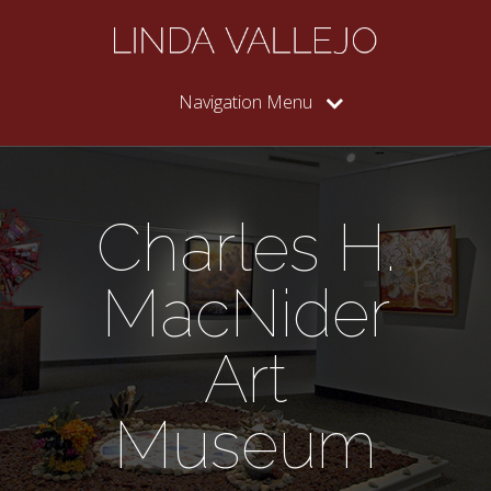
Navigation Menu
Charles H.
MacNider
Art
Museum