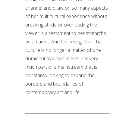
channel and draw on so many aspects
of her multicultural experience without
breaking stride or overloading the
viewer is a testament to her strengths
as an artist. And her recognition that
culture is no longer a matter of one
dominant tradition makes her very
much part of a mainstream that is
constantly looking to expand the
borders and boundaries of
contemporary art and life.