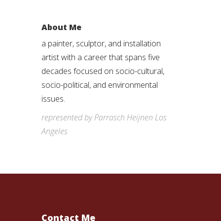
About Me
a painter, sculptor, and installation
artist with a career that spans five
decades focused on socio-cultural,
socio-political, and environmental
issues.
represented by Parrasch Heijnen Los
Angeles
Contact Me