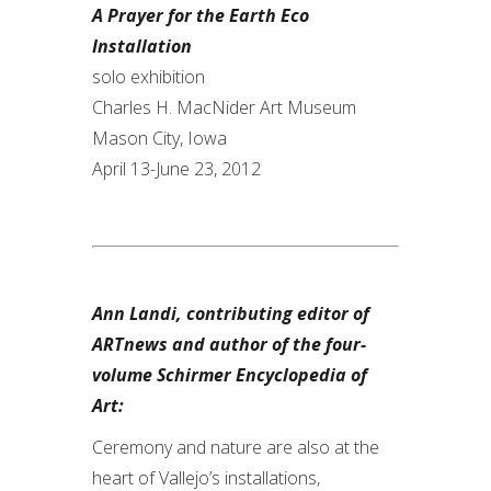
A Prayer for the Earth Eco
Installation
solo exhibition
Charles H. MacNider Art Museum
Mason City, Iowa
April 13-June 23, 2012
Ann Landi, contributing editor of
ARTnews and author of the four-
volume Schirmer Encyclopedia of
Art:
Ceremony and nature are also at the
heart of Vallejo’s installations,