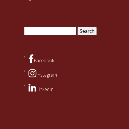
Search
for:
Facebook
Instagram
LinkedIn