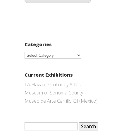
Categories
Categories
Current Exhibitions
LA Plaza de Cultura y Artes
Museum of Sonoma County
Museo de Arte Carrillo Gil (Mexico)
Search
for: