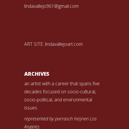
lindavallejo961@gmail.com
ART SITE:
lindavallejoart.com
ARCHIVES
an artist with a career that spans five
decades focused on socio-cultural,
socio-political, and environmental
issues
represented by parrasch heijnen Los
Angeles